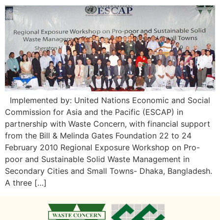
Implemented by: United Nations Economic and Social
Commission for Asia and the Pacific (ESCAP) in
partnership with Waste Concern, with financial support
from the Bill & Melinda Gates Foundation 22 to 24
February 2010 Regional Exposure Workshop on Pro-
poor and Sustainable Solid Waste Management in
Secondary Cities and Small Towns- Dhaka, Bangladesh.
A three […]