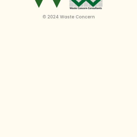
© 2024 Waste Concern