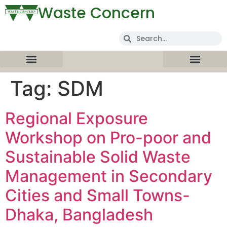
Waste Concern
Tag:
SDM
Regional Exposure
Workshop on Pro-poor and
Sustainable Solid Waste
Management in Secondary
Cities and Small Towns-
Dhaka, Bangladesh