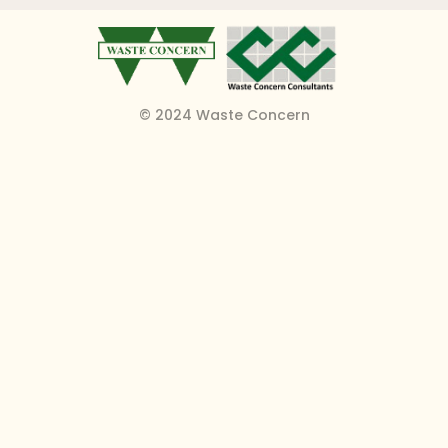
© 2024 Waste Concern