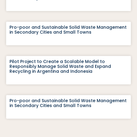
Pro-poor and Sustainable Solid Waste Management
in Secondary Cities and Small Towns
Pilot Project to Create a Scalable Model to
Responsibly Manage Solid Waste and Expand
Recycling in Argentina and Indonesia
Pro-poor and Sustainable Solid Waste Management
in Secondary Cities and Small Towns