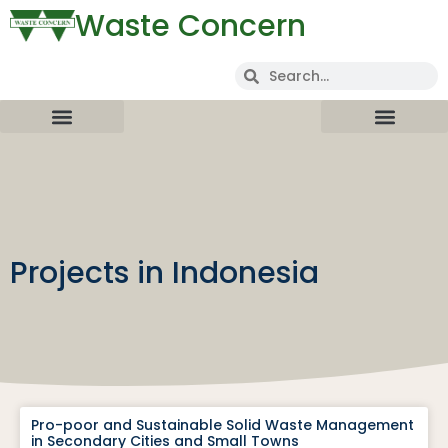
Waste Concern
Projects in Indonesia
Pro-poor and Sustainable Solid Waste Management
in Secondary Cities and Small Towns